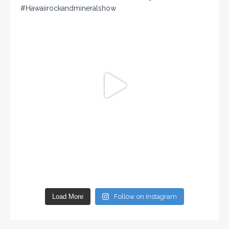
Load More
Follow on Instagram