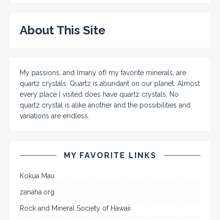
About This Site
My passions, and (many of) my favorite minerals, are
quartz crystals. Quartz is abundant on our planet. Almost
every place I visited does have quartz crystals. No
quartz crystal is alike another and the possibilities and
variations are endless.
MY FAVORITE LINKS
Kokua Mau
zanaha.org
Rock and Mineral Society of Hawaii