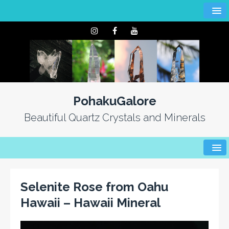
PohakuGalore
Beautiful Quartz Crystals and Minerals
Selenite Rose from Oahu
Hawaii – Hawaii Mineral