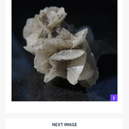
NEXT IMAGE