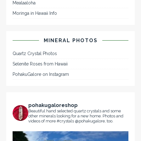
Mealaaloha
Moringa in Hawaii Info
MINERAL PHOTOS
Quartz Crystal Photos
Selenite Roses from Hawaii
PohakuGalore on Instagram
pohakugaloreshop
Beautiful hand selected quartz crystals and some
other minerals looking for a new home. Photos and
videos of more #crystals @pohakugalore, too.