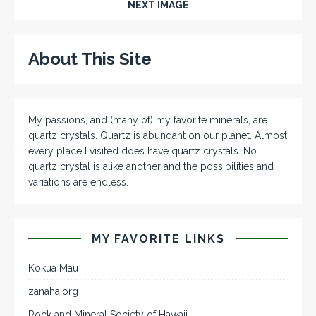
NEXT IMAGE
About This Site
My passions, and (many of) my favorite minerals, are
quartz crystals. Quartz is abundant on our planet. Almost
every place I visited does have quartz crystals. No
quartz crystal is alike another and the possibilities and
variations are endless.
MY FAVORITE LINKS
Kokua Mau
zanaha.org
Rock and Mineral Society of Hawaii