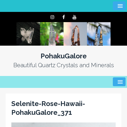
PohakuGalore
Beautiful Quartz Crystals and Minerals
Selenite-Rose-Hawaii-
PohakuGalore_371