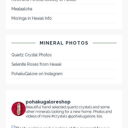
Mealaaloha
Moringa in Hawaii Info
MINERAL PHOTOS
Quartz Crystal Photos
Selenite Roses from Hawaii
PohakuGalore on Instagram
pohakugaloreshop
Beautiful hand selected quartz crystals and some
other minerals looking for a new home. Photos and
videos of more #crystals @pohakugalore, too.