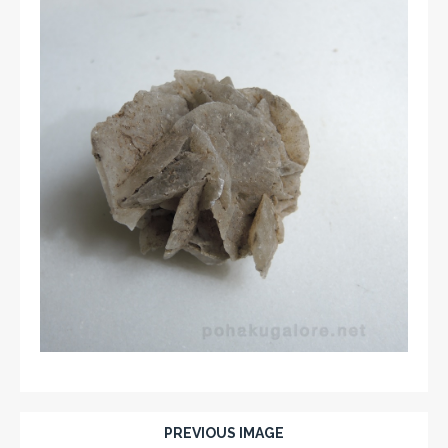
PREVIOUS IMAGE