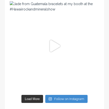
Load More
Follow on Instagram