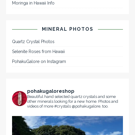
Moringa in Hawaii Info
MINERAL PHOTOS
Quartz Crystal Photos
Selenite Roses from Hawaii
PohakuGalore on Instagram
pohakugaloreshop
Beautiful hand selected quartz crystals and some
other minerals looking for a new home. Photos and
videos of more #crystals @pohakugalore, too.