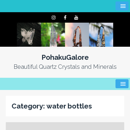
PohakuGalore
Beautiful Quartz Crystals and Minerals
Category:
water bottles