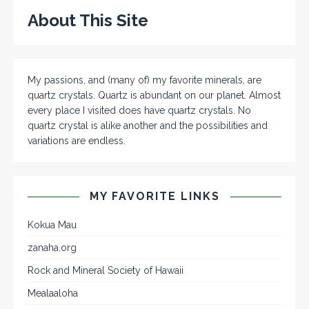
About This Site
My passions, and (many of) my favorite minerals, are
quartz crystals. Quartz is abundant on our planet. Almost
every place I visited does have quartz crystals. No
quartz crystal is alike another and the possibilities and
variations are endless.
MY FAVORITE LINKS
Kokua Mau
zanaha.org
Rock and Mineral Society of Hawaii
Mealaaloha