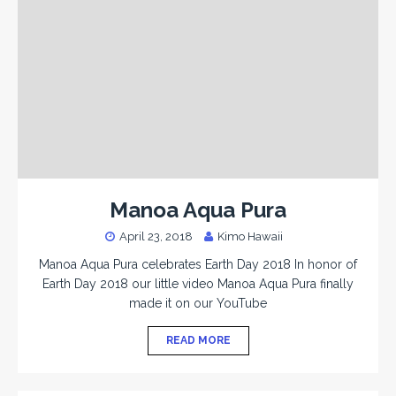
Manoa Aqua Pura
April 23, 2018
Kimo Hawaii
Manoa Aqua Pura celebrates Earth Day 2018 In honor of
Earth Day 2018 our little video Manoa Aqua Pura finally
made it on our YouTube
READ MORE