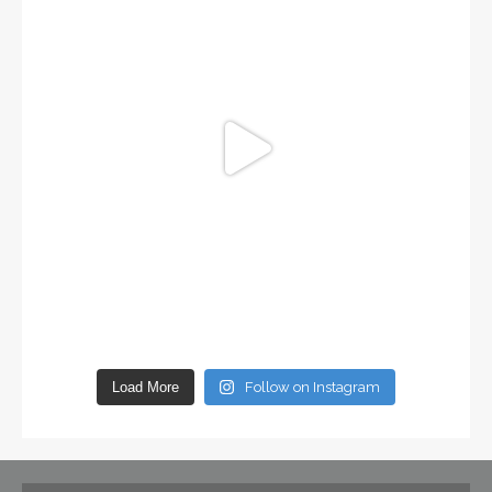
Load More
Follow on Instagram